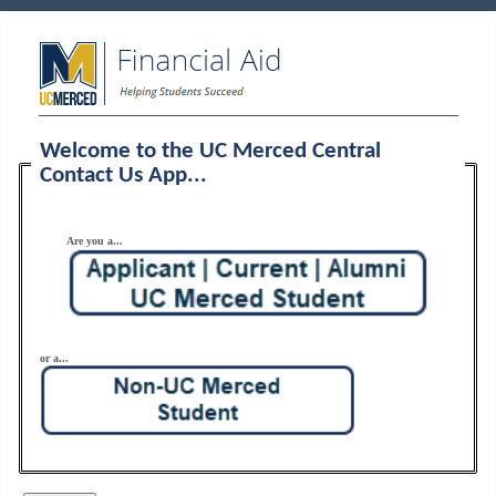
Welcome to the UC Merced Central
Contact Us App...
Are you a...
or a...