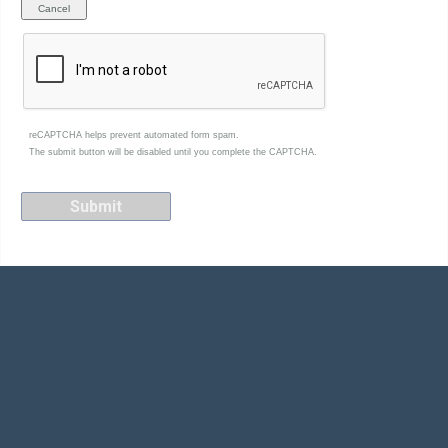
reCAPTCHA helps prevent automated form spam.
The submit button will be disabled until you complete the CAPTCHA.