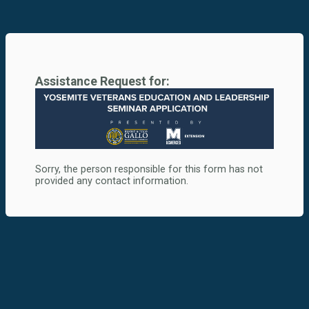
Assistance Request for:
Sorry, the person responsible for this form has not
provided any contact information.